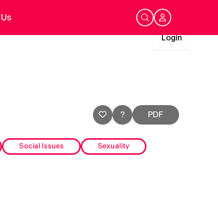
 Us
Login
My Account
Login
?
PDF
Social Issues
Sexuality