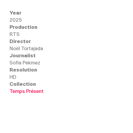
Anna: "I am going to live with this for the rest of my lif
difficult. But it's only twelve years of his life. We, the v
Year
Alessandra Duc Marwood: "There are perpetrator pro
2025
perversion. For them, [the other person] must satisfy
Production
happen."
RTS
Director
Noël Tortajada
Journalist
Sofia Pekmez
Resolution
HD
Collection
Temps Présent