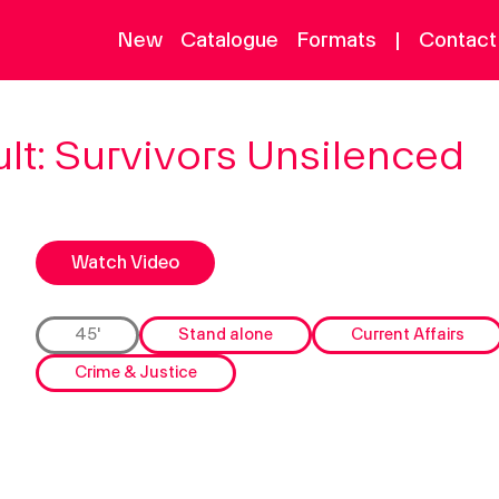
New
Catalogue
Formats
|
Contact
ontent
Information
lt: Survivors Unsilenced
atalogue
Contact Us
ew
About
ormats
Watch Video
earch
45'
Stand alone
Current Affairs
Crime & Justice