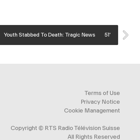
Crime & Justice
Crime 
Whe
In January 2019, a 22-year-old man was stabbed
Inve
Youth Stabbed To Death: Tragic News
51'
The
to death in a Geneva parking lot, his attacker
subu
himself barely 18 years old. The tragedy is all the
come 
more shocking as the teen murderer was already
prep
under ...
young
See More
Terms of Use
Privacy Notice
Cookie Management
Copyright ©
RTS Radio Télévision Suisse
All Rights Reserved